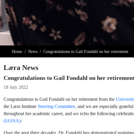
Home
News
Congratulations to Gail Fondahl on her retirement
Læra News
Congratulations to Gail Fondahl on her retiremen
Details
18 July 2022
Congratulations to Gail Fondahl on her retirement from the
Universit
the Læra Institute
Steering Committee
, and we are especially grateful
throughout her academic career, and we echo the following celebrat
(IASSA)
:
Over the past three decades, Dr. Fondahl has demonstrated sustained 