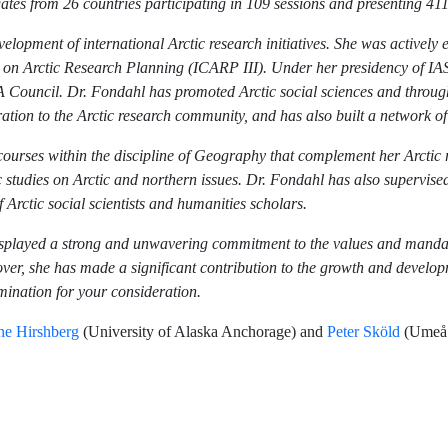
gates from 26 countries participating in 109 sessions and presenting 41
lopment of international Arctic research initiatives. She was actively 
 on Arctic Research Planning (ICARP III). Under her presidency of IAS
 Council. Dr. Fondahl has promoted Arctic social sciences and through 
ration to the Arctic research community, and has also built a network 
rses within the discipline of Geography that complement her Arctic re
studies on Arctic and northern issues. Dr. Fondahl has also supervise
 Arctic social scientists and humanities scholars.
displayed a strong and unwavering commitment to the values and mand
er, she has made a significant contribution to the growth and developme
omination for your consideration.
ne Hirshberg
(University of Alaska Anchorage) and
Peter Sköld
(Umeå U