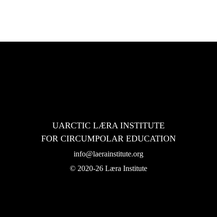
 Institute in 2022-24
UARCTIC LÆRA INSTITUTE
FOR CIRCUMPOLAR EDUCATION
info@laerainstitute.org
© 2020-26 Læra Institute