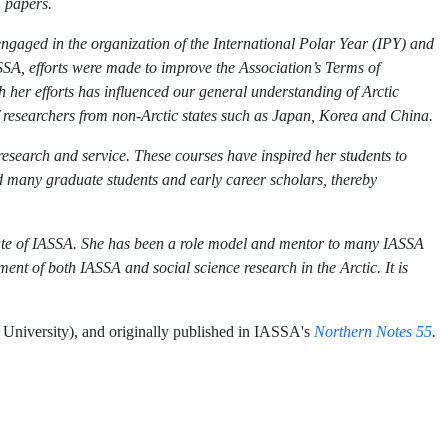
1 papers.
engaged in the organization of the International Polar Year (IPY) and
SA, efforts were made to improve the Association’s Terms of
her efforts has influenced our general understanding of Arctic
of researchers from non-Arctic states such as Japan, Korea and China.
search and service. These courses have inspired her students to
d many graduate students and early career scholars, thereby
ate of IASSA. She has been a role model and mentor to many IASSA
nt of both IASSA and social science research in the Arctic. It is
niversity), and originally published in IASSA's
Northern Notes 55
.