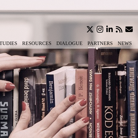
TUDIES
RESOURCES
DIALOGUE
PARTNERS
NEWS