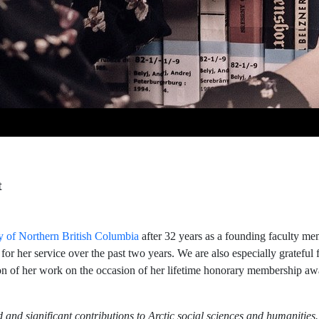
t
y of Northern British Columbia
after 32 years as a founding faculty me
 for her service over the past two years. We are also especially gratefu
ion of her work on the occasion of her lifetime honorary membership a
and significant contributions to Arctic social sciences and humanities.