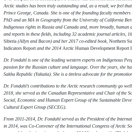
Arctic studies has been truly outstanding and, as a result, we feel t
Prince George, Canada. She is one of the founding faculty members of
PhD and an MA in Geography from the University of California Berk
Indigenous rights in Russia and Canada and, more broadly, human dev
and reports in these fields, including 32 academic journal articles, 
Siberia
(Allyn and Bacon) and her 2017 co-edited book,
Northern Sus
Indicators Report
and the 2014
Arctic Human Development Report II
Dr. Fondahl is one of the leading western experts on Indigenous Peop
passion for the Russian culture and language. Over the years, she h
Sakha Republic (Yakutia). She is a tireless advocate for the promoti
Dr. Fondahl’s contributions to the Arctic research community go wel
2018, she served as the Canadian Representative and Chair of the S
Social, Economic and Human Expert Group of the Sustainable Deve
Cultural Expert Group (SECEG).
From 2011-2014, Dr. Fondahl served as the President of the Internati
in 2014, was Co-Convener of the International Congress of Arctic S