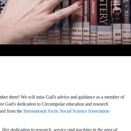
mber there! We will miss Gail's advice and guidance as a member of
l for Gail's dedication to Circumpolar education and research
ward from the
International
Arctic Social Science Association
 Her dedication to research, service and teaching in the area of