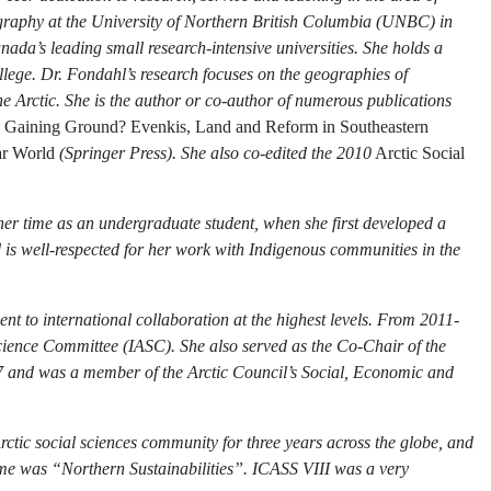
Geography at the University of Northern British Columbia (UNBC) in
ada’s leading small research-intensive universities. She holds a
ge. Dr. Fondahl’s research focuses on the geographies of
e Arctic. She is the author or co-author of numerous publications
,
Gaining Ground? Evenkis, Land and Reform in Southeastern
ar World
(Springer Press). She also co-edited the 2010
Arctic Social
her time as an undergraduate student, when she first developed a
 is well-respected for her work with Indigenous communities in the
 to international collaboration at the highest levels. From 2011-
cience Committee (IASC). She also served as the Co-Chair of the
and was a member of the Arctic Council’s Social, Economic and
ctic social sciences community for three years across the globe, and
eme was “Northern Sustainabilities”. ICASS VIII was a very