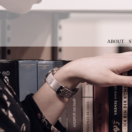
ABOUT
S