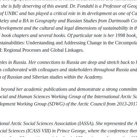
hat she is fully deserving of this award. Dr. Fondahl is a Professor of 
 UNBC and has played a critical role in its development as one of Can
eley and a BA in Geography and Russian Studies from Dartmouth Colle
elopment and the cultural and legal dimensions of sustainability in th
16 book chapters and several books. Of particular note is her 1998 book
tainabilities: Understanding and Addressing Change in the Circumpol
: Regional Processes and Global Linkages.
les in Russia. Her connections to Russia are deep and stretch back to 
as collaborated with colleagues and stakeholders throughout Russia and
on of Russian and Siberian studies within the Academy.
l beyond her academic publications and demonstrate a strong commitment
ocial and Human Sciences Working Group of the International Arctic S
lopment Working Group (SDWG) of the Arctic Council from 2013-2017 
onal Arctic Social Sciences Association (IASSA). She represented the Ar
ocial Sciences (ICASS VIII) in Prince George, where the conference th