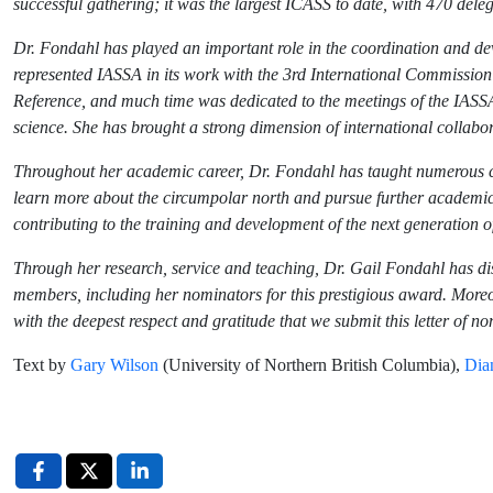
successful gathering; it was the largest ICASS to date, with 470 dele
Dr. Fondahl has played an important role in the coordination and deve
represented IASSA in its work with the 3rd International Commission
Reference, and much time was dedicated to the meetings of the IASSA
science. She has brought a strong dimension of international collabo
Throughout her academic career, Dr. Fondahl has taught numerous cou
learn more about the circumpolar north and pursue further academic 
contributing to the training and development of the next generation of
Through her research, service and teaching, Dr. Gail Fondahl has 
members, including her nominators for this prestigious award. Moreov
with the deepest respect and gratitude that we submit this letter of n
Text by
Gary Wilson
(University of Northern British Columbia),
Dia