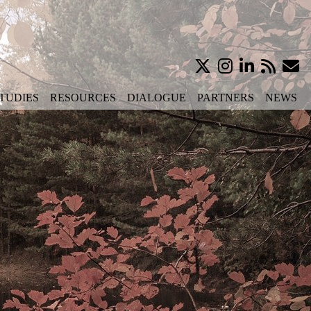
TUDIES
RESOURCES
DIALOGUE
PARTNERS
NEWS