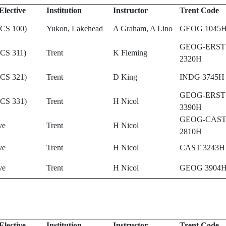
Elective
Institution
Instructor
Trent Code
(CS 100)
Yukon, Lakehead
A Graham, A Lino
GEOG 1045
GEOG-ERST
(CS 311)
Trent
K Fleming
2320H
(CS 321)
Trent
D King
INDG 3745H
GEOG-ERST
(CS 331)
Trent
H Nicol
3390H
GEOG-CAS
ve
Trent
H Nicol
2810H
ve
Trent
H Nicol
CAST 3243H
ve
Trent
H Nicol
GEOG 3904
Elective
Institution
Instructor
Trent Code