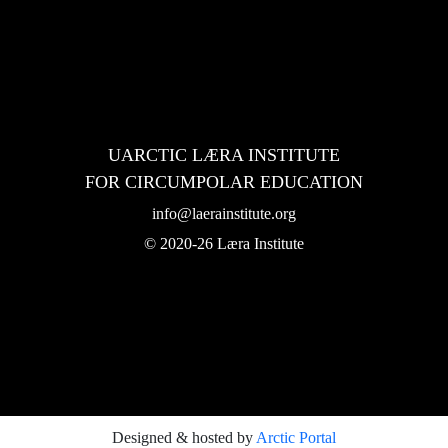
UARCTIC LÆRA INSTITUTE
FOR CIRCUMPOLAR EDUCATION
info@laerainstitute.org
© 2020-26 Læra Institute
Designed & hosted by
Arctic Portal