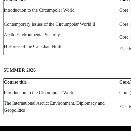
Introduction to the Circumpolar World
Core 
Contemporary Issues of the Circumpolar World II
Core 
Arctic Environmental Security
Core 
Histories of the Canadian North
Electi
SUMMER 2026
Course title
Core/
Introduction to the Circumpolar World
Core 
The International Arctic: Environment, Diplomacy and
Electi
Geopolitics