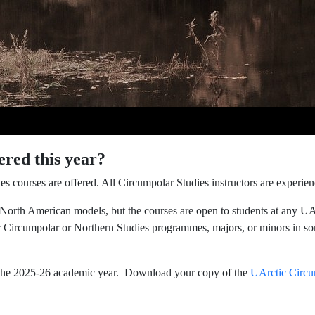
ered this year?
es courses are offered. All Circumpolar Studies instructors are experi
 North American models, but the courses are open to students at any UA
 Circumpolar or Northern Studies programmes, majors, or minors in so
n the 2025-26 academic year. Download your copy of the
UArctic Circu