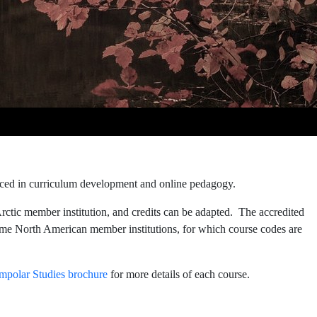
enced in curriculum development and online pedagogy.
rctic member institution, and credits can be adapted. The accredited
me North American member institutions, for which course codes are
mpolar Studies brochure
for more details of each course.