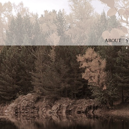
ABOUT
S