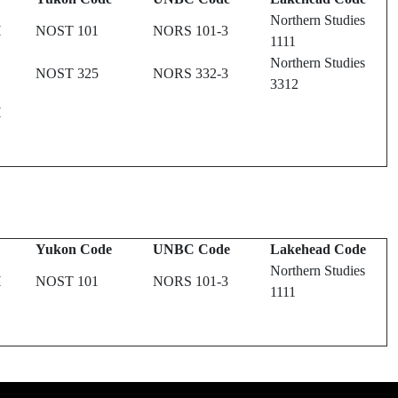
Northern Studies
H
NOST 101
NORS 101-3
1111
Northern Studies
NOST 325
NORS 332-3
3312
H
Yukon Code
UNBC Code
Lakehead Code
Northern Studies
H
NOST 101
NORS 101-3
1111