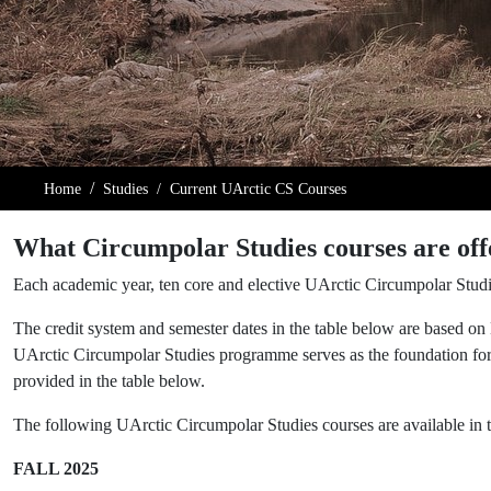
Home
Studies
Current UArctic CS Courses
What Circumpolar Studies courses are off
Each academic year, ten core and elective UArctic Circumpolar Studi
The credit system and semester dates in the table below are based on
UArctic Circumpolar Studies programme serves as the foundation for
provided in the table below.
The following UArctic Circumpolar Studies courses are available i
FALL 2025