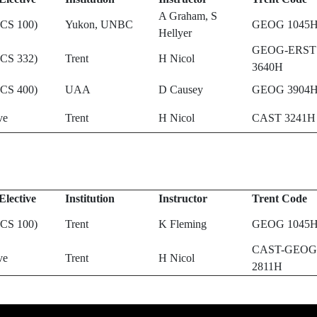
A Graham, S
(CS 100)
Yukon, UNBC
GEOG 1045
Hellyer
GEOG-ERST
(CS 332)
Trent
H Nicol
3640H
(CS 400)
UAA
D Causey
GEOG 3904
ve
Trent
H Nicol
CAST 3241H
Elective
Institution
Instructor
Trent Code
(CS 100)
Trent
K Fleming
GEOG 1045
CAST-GEOG
ve
Trent
H Nicol
2811H