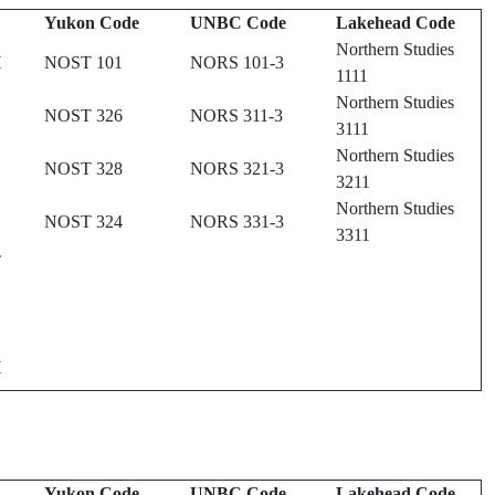
Yukon Code
UNBC Code
Lakehead Code
Northern Studies
H
NOST 101
NORS 101-3
1111
Northern Studies
NOST 326
NORS 311-3
3111
Northern Studies
NOST 328
NORS 321-3
3211
Northern Studies
NOST 324
NORS 331-3
3311
T
H
Yukon Code
UNBC Code
Lakehead Code