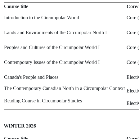
Course title
Core/
Introduction to the Circumpolar World
Core 
Lands and Environments of the Circumpolar North I
Core 
Peoples and Cultures of the Circumpolar World I
Core 
Contemporary Issues of the Circumpolar World I
Core 
Canada's People and Places
Electi
The Contemporary Canadian North in a Circumpolar Context
Electi
Reading Course in Circumpolar Studies
Electi
WINTER 2026
Course title
Core/